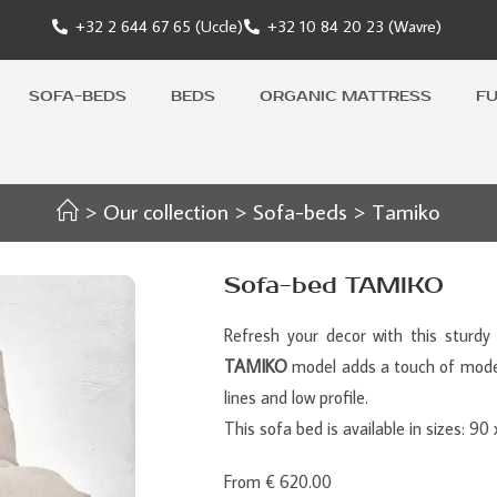
+32 2 644 67 65 (Uccle)
+32 10 84 20 23 (Wavre)
SOFA-BEDS
BEDS
ORGANIC MATTRESS
F
>
Our collection
>
Sofa-beds
>
Tamiko
Sofa-bed TAMIKO
Refresh your decor with this sturdy 
TAMIKO
model adds a touch of moder
lines and low profile.
This sofa bed is available in sizes: 9
From € 620.00