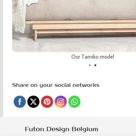
Our Tamiko model
Share on your social networks
Futon Design Belgium