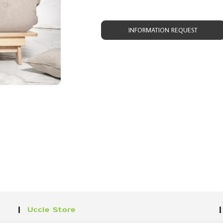
INFORMATION REQUEST
Uccle Store