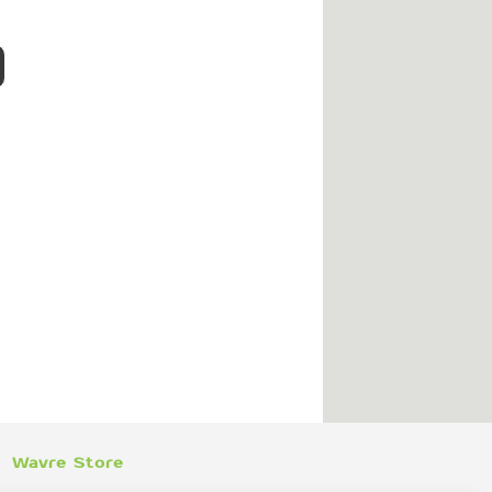
Wavre Store