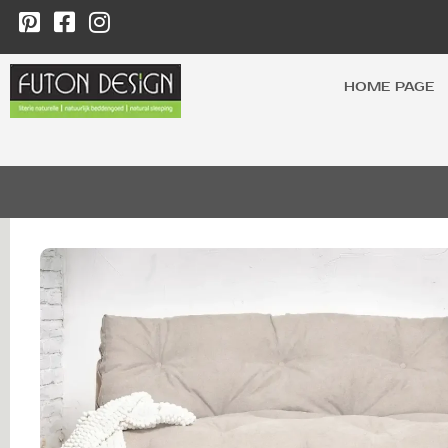
HOME PAGE