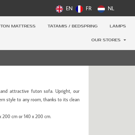
EN
FR
NL
UTON MATTRESS
TATAMIS / BEDSPRING
LAMPS
OUR STORES
and attractive futon sofa. Upright, our
n style to any room, thanks to its clean
0 x 200 cm or 140 x 200 cm.