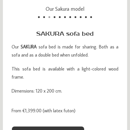
Our Sakura model
Our Sakura model
SAKURA sofa bed
Our
SAKURA
sofa bed is made for sharing. Both as a
sofa and as a double bed when unfolded.
This sofa bed is available with a light-colored wood
frame.
Dimensions: 120 x 200 cm.
From €1,399.00 (with latex futon)