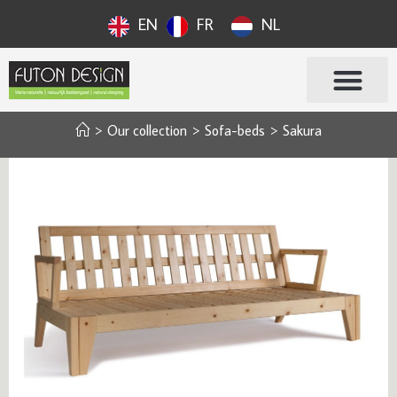
EN
FR
NL
>
Our collection
>
Sofa-beds
>
Sakura