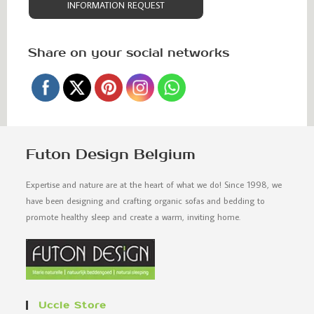
INFORMATION REQUEST
Share on your social networks
Futon Design Belgium
Expertise and nature are at the heart of what we do! Since 1998, we
have been designing and crafting organic sofas and bedding to
promote healthy sleep and create a warm, inviting home.
Uccle Store