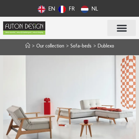
EN
FR
NL
>
Our collection
>
Sofa-beds
>
Dublexo