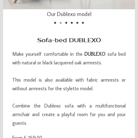
Our Dublexo model
Our Dublexo model
Sofa-bed DUBLEXO
Make yourself comfortable in the
DUBLEXO
sofa bed
with natural or black lacquered oak armrests.
This model is also available with fabric armrests or
without armrests for the styletto model.
Combine the Dublexo sofa with a multifunctional
armchair and create a playful room for you and your
guests.
From € 769.00