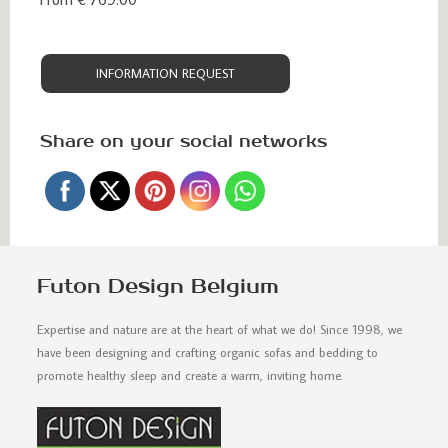
INFORMATION REQUEST
Share on your social networks
Futon Design Belgium
Expertise and nature are at the heart of what we do! Since 1998, we
have been designing and crafting organic sofas and bedding to
promote healthy sleep and create a warm, inviting home.