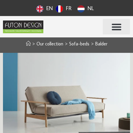
EN
FR
NL
>
Our collection
>
Sofa-beds
>
Balder