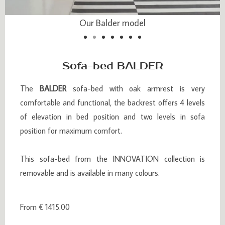
Our Balder model
Our Balder model
Sofa-bed BALDER
The
BALDER
sofa-bed with oak armrest is very
comfortable and functional, the backrest offers 4 levels
of elevation in bed position and two levels in sofa
position for maximum comfort.
This sofa-bed from the INNOVATION collection is
removable and is available in many colours.
From € 1415.00