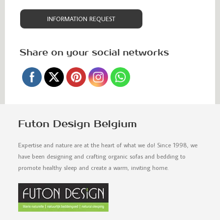
INFORMATION REQUEST
Share on your social networks
Futon Design Belgium
Expertise and nature are at the heart of what we do! Since 1998, we
have been designing and crafting organic sofas and bedding to
promote healthy sleep and create a warm, inviting home.